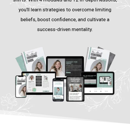
you’ll learn strategies to overcome limiting
beliefs, boost confidence, and cultivate a
success-driven mentality.