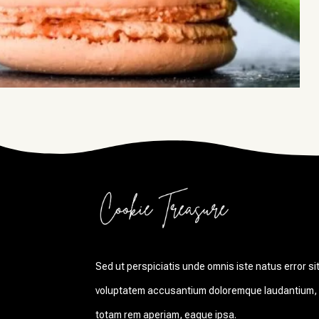
Sed ut perspiciatis unde omnis iste natus error si
voluptatem accusantium doloremque laudantium,
totam rem aperiam, eaque ipsa.