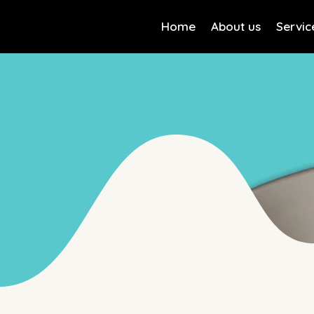
Home
About us
Servic