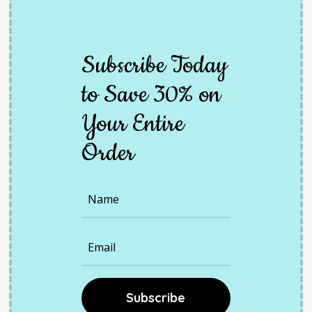
Subscribe
Today
to
Save
30%
on
Y
our
Entire
Order
Subscribe