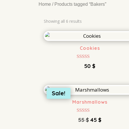
Home
/ Products tagged “Bakers”
Showing all 6 results
Cookies
Rated
50
$
5.00
out of 5
Sale!
Marshmallows
Rated
Original
Current
55
$
45
$
4.00
price
price
out of 5