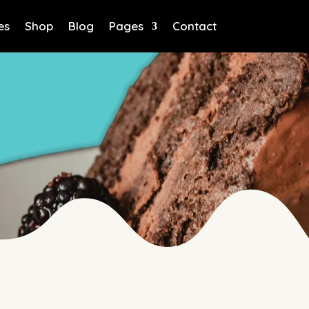
es
Shop
Blog
Pages
Contact