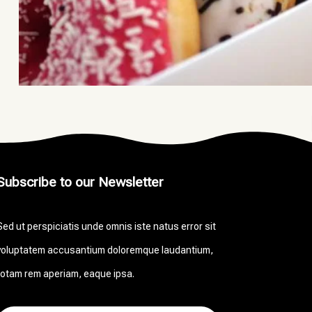
Subscribe to our Newsletter
Sed ut perspiciatis unde omnis iste natus error sit
voluptatem accusantium doloremque laudantium,
totam rem aperiam, eaque ipsa.