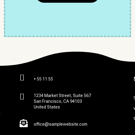

+ 55 11 55

1234 Market Street, Suite 567
San Francisco, CA 94103
United States
t

office@samplewebsite.com