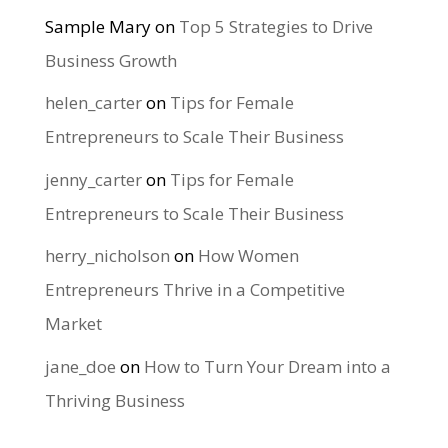
Sample Mary
on
Top 5 Strategies to Drive
Business Growth
helen_carter
on
Tips for Female
Entrepreneurs to Scale Their Business
jenny_carter
on
Tips for Female
Entrepreneurs to Scale Their Business
herry_nicholson
on
How Women
Entrepreneurs Thrive in a Competitive
Market
jane_doe
on
How to Turn Your Dream into a
Thriving Business