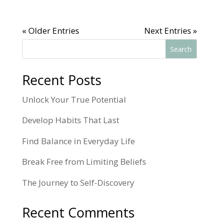
« Older Entries
Next Entries »
Search
Recent Posts
Unlock Your True Potential
Develop Habits That Last
Find Balance in Everyday Life
Break Free from Limiting Beliefs
The Journey to Self-Discovery
Recent Comments