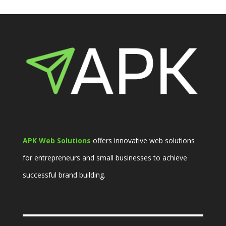
APK Web Solutions
offers innovative web solutions
for entrepreneurs and small businesses to achieve
successful brand building.