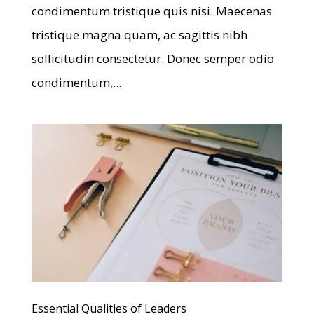
condimentum tristique quis nisi. Maecenas
tristique magna quam, ac sagittis nibh
sollicitudin consectetur. Donec semper odio
condimentum,...
Essential Qualities of Leaders