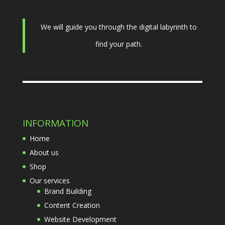
We will guide you through the digital labyrinth to
find your path.
INFORMATION
Home
About us
Shop
Our services
Brand Building
Content Creation
Website Development