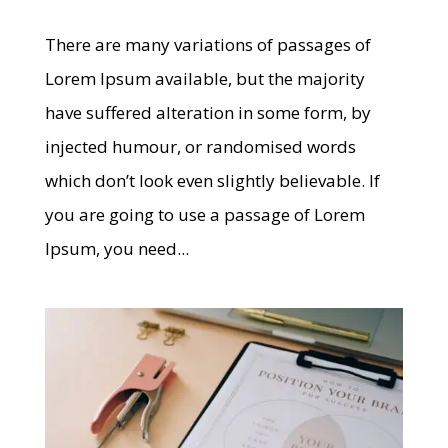
There are many variations of passages of
Lorem Ipsum available, but the majority
have suffered alteration in some form, by
injected humour, or randomised words
which don’t look even slightly believable. If
you are going to use a passage of Lorem
Ipsum, you need...