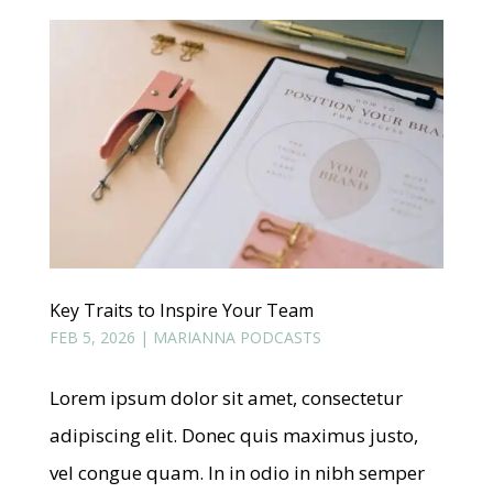
Key Traits to Inspire Your Team
FEB 5, 2026
|
MARIANNA PODCASTS
Lorem ipsum dolor sit amet, consectetur
adipiscing elit. Donec quis maximus justo,
vel congue quam. In in odio in nibh semper