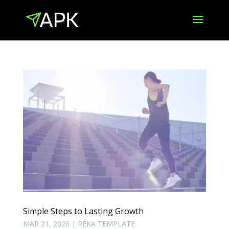
Simple Steps to Lasting Growth
MAR 21, 2026
|
RÉKA TEMPLATE