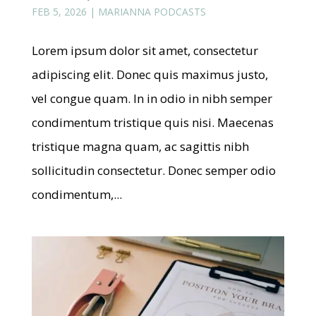
FEB 5, 2026
|
MARIANNA PODCASTS
Lorem ipsum dolor sit amet, consectetur
adipiscing elit. Donec quis maximus justo,
vel congue quam. In in odio in nibh semper
condimentum tristique quis nisi. Maecenas
tristique magna quam, ac sagittis nibh
sollicitudin consectetur. Donec semper odio
condimentum,...