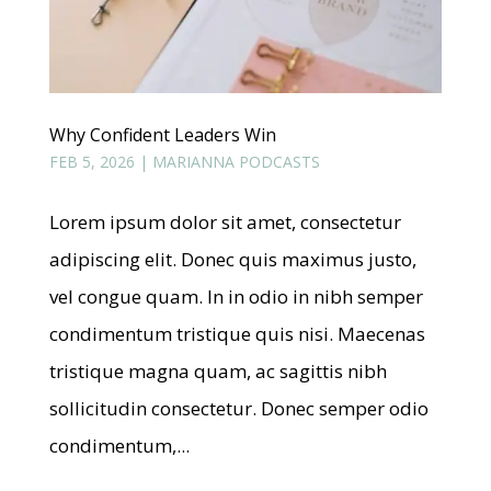
Why Confident Leaders Win
FEB 5, 2026
|
MARIANNA PODCASTS
Lorem ipsum dolor sit amet, consectetur
adipiscing elit. Donec quis maximus justo,
vel congue quam. In in odio in nibh semper
condimentum tristique quis nisi. Maecenas
tristique magna quam, ac sagittis nibh
sollicitudin consectetur. Donec semper odio
condimentum,...