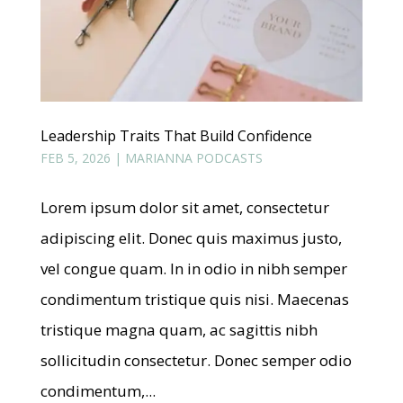
Leadership Traits That Build Confidence
FEB 5, 2026
|
MARIANNA PODCASTS
Lorem ipsum dolor sit amet, consectetur
adipiscing elit. Donec quis maximus justo,
vel congue quam. In in odio in nibh semper
condimentum tristique quis nisi. Maecenas
tristique magna quam, ac sagittis nibh
sollicitudin consectetur. Donec semper odio
condimentum,...