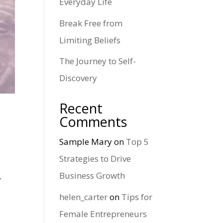
Everyday Life
Break Free from
Limiting Beliefs
The Journey to Self-
Discovery
Recent
Comments
Sample Mary
on
Top 5
Strategies to Drive
Business Growth
y
helen_carter
on
Tips for
Female Entrepreneurs