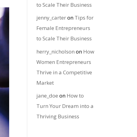
to Scale Their Business
jenny_carter
on
Tips for
Female Entrepreneurs
to Scale Their Business
herry_nicholson
on
How
Women Entrepreneurs
Thrive in a Competitive
Market
jane_doe
on
How to
Turn Your Dream into a
Thriving Business