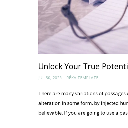
Unlock Your True Potenti
JUL 30, 2026
|
RÉKA TEMPLATE
There are many variations of passages 
alteration in some form, by injected h
believable. If you are going to use a p