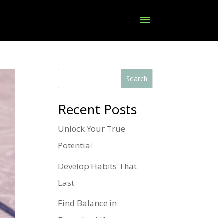
Search
Recent Posts
Unlock Your True
Potential
Develop Habits That
Last
Find Balance in