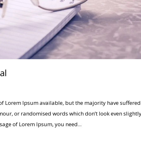
al
of Lorem Ipsum available, but the majority have suffered
umour, or randomised words which don’t look even slightl
assage of Lorem Ipsum, you need...