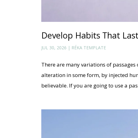
Develop Habits That Las
JUL 30, 2026
|
RÉKA TEMPLATE
There are many variations of passages 
alteration in some form, by injected h
believable. If you are going to use a p