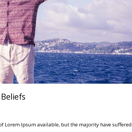
Beliefs
of Lorem Ipsum available, but the majority have suffered