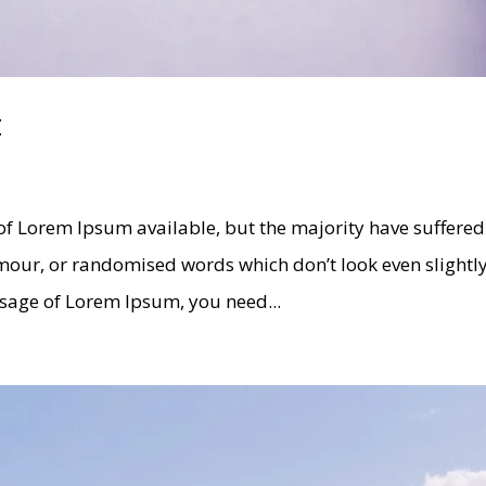
t
of Lorem Ipsum available, but the majority have suffered
umour, or randomised words which don’t look even slightl
assage of Lorem Ipsum, you need...