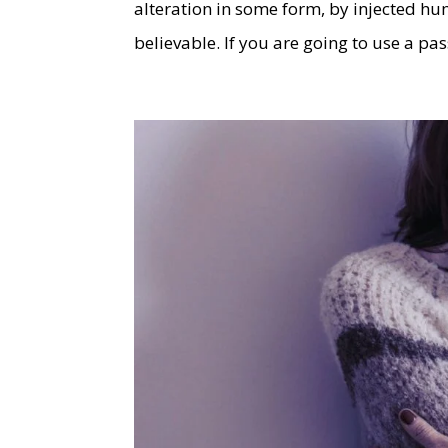
alteration in some form, by injected h
believable. If you are going to use a p