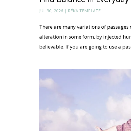
JUL 30, 2026
|
RÉKA TEMPLATE
There are many variations of passages 
alteration in some form, by injected h
believable. If you are going to use a p