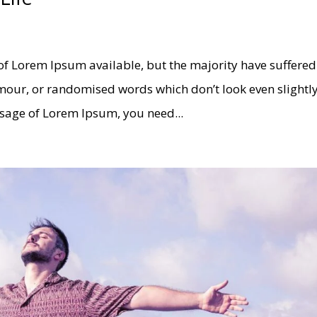
of Lorem Ipsum available, but the majority have suffered
umour, or randomised words which don’t look even slightl
assage of Lorem Ipsum, you need...