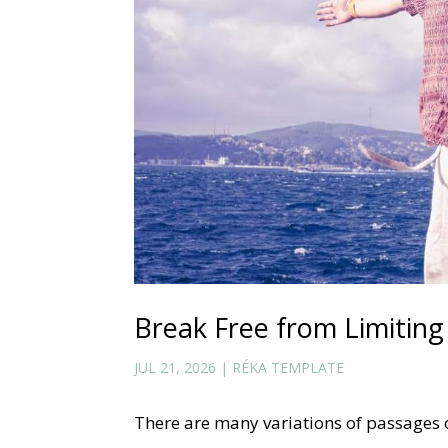
Break Free from Limiting 
JUL 21, 2026
|
RÉKA TEMPLATE
There are many variations of passages 