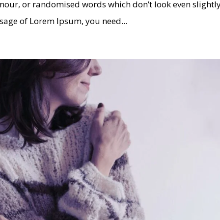
umour, or randomised words which don’t look even slightl
assage of Lorem Ipsum, you need...