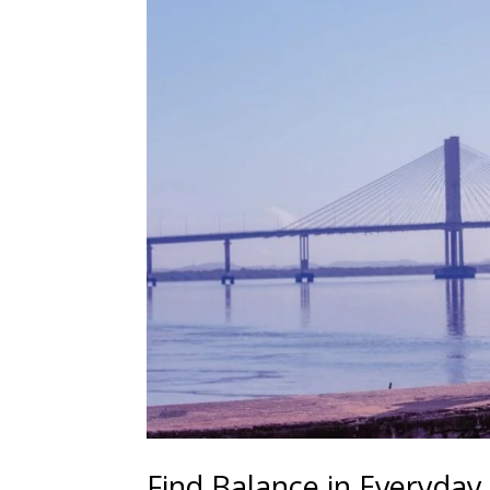
Find Balance in Everyday 