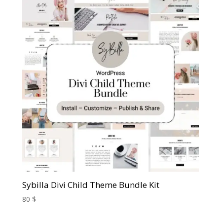
Sybilla Divi Child Theme Bundle Kit
80
$