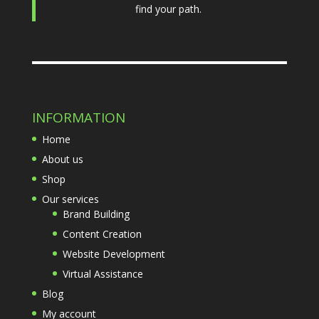
find your path.
INFORMATION
Home
About us
Shop
Our services
Brand Building
Content Creation
Website Development
Virtual Assistance
Blog
My account