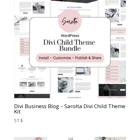
Divi Business Blog – Sarolta Divi Child Theme
Kit
57
$