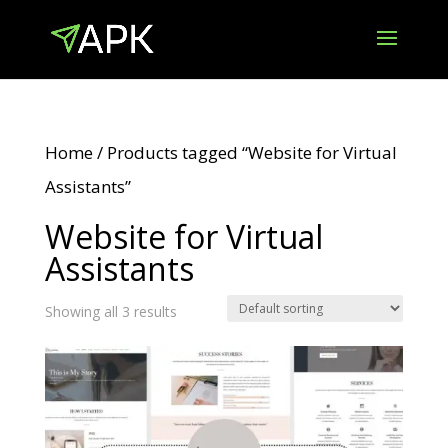
Home
/ Products tagged “Website for Virtual
Assistants”
Website for Virtual
Assistants
Showing all 3 results