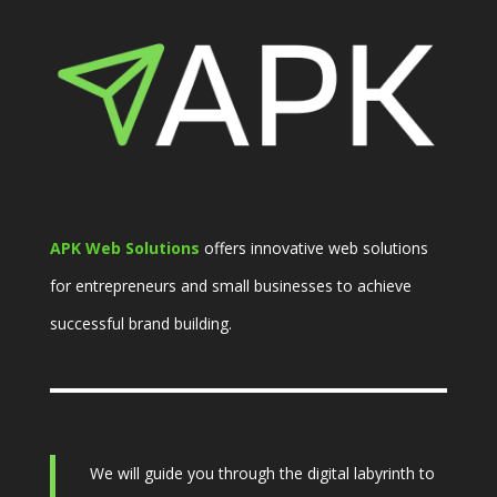
APK Web Solutions
offers innovative web solutions
for entrepreneurs and small businesses to achieve
successful brand building.
We will guide you through the digital labyrinth to