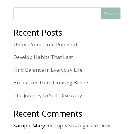
Search
Recent Posts
Unlock Your True Potential
Develop Habits That Last
Find Balance in Everyday Life
Break Free from Limiting Beliefs
The Journey to Self-Discovery
Recent Comments
Sample Mary
on
Top 5 Strategies to Drive