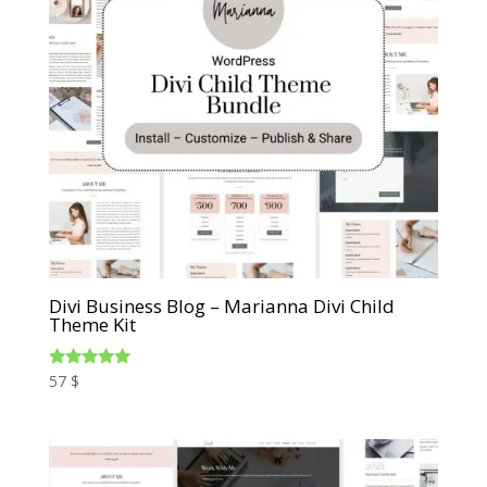
Divi Business Blog – Marianna Divi Child
Theme Kit
Rated
57
$
5.00
out of 5