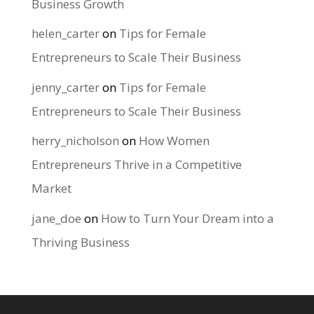
Business Growth
helen_carter
on
Tips for Female
Entrepreneurs to Scale Their Business
jenny_carter
on
Tips for Female
Entrepreneurs to Scale Their Business
herry_nicholson
on
How Women
Entrepreneurs Thrive in a Competitive
Market
jane_doe
on
How to Turn Your Dream into a
Thriving Business