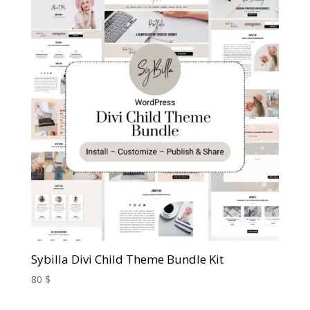
Sybilla Divi Child Theme Bundle Kit
80
$