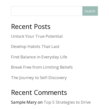
Search
Recent Posts
Unlock Your True Potential
Develop Habits That Last
Find Balance in Everyday Life
Break Free from Limiting Beliefs
The Journey to Self-Discovery
Recent Comments
Sample Mary
on
Top 5 Strategies to Drive