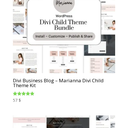
Divi Business Blog – Marianna Divi Child
Theme Kit
Rated
57
$
5.00
out of 5