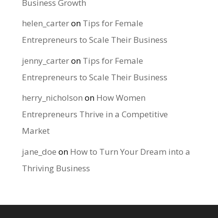
Business Growth
helen_carter
on
Tips for Female
Entrepreneurs to Scale Their Business
jenny_carter
on
Tips for Female
Entrepreneurs to Scale Their Business
herry_nicholson
on
How Women
Entrepreneurs Thrive in a Competitive
Market
jane_doe
on
How to Turn Your Dream into a
Thriving Business