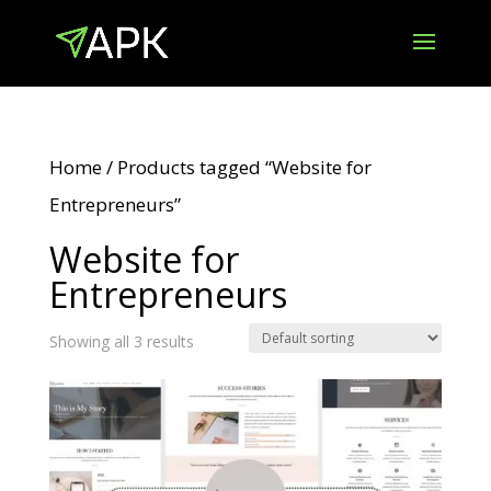
Home
/ Products tagged “Website for
Entrepreneurs”
Website for
Entrepreneurs
Showing all 3 results