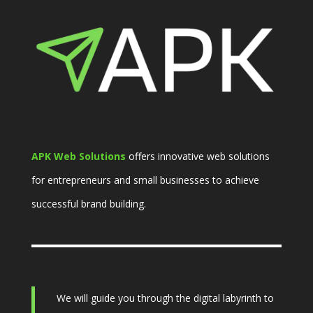
APK Web Solutions
offers innovative web solutions
for entrepreneurs and small businesses to achieve
successful brand building.
We will guide you through the digital labyrinth to