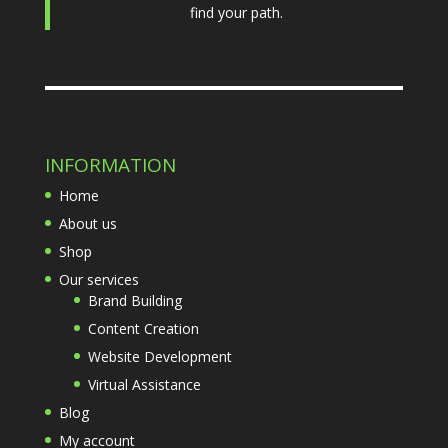
find your path.
INFORMATION
Home
About us
Shop
Our services
Brand Building
Content Creation
Website Development
Virtual Assistance
Blog
My account