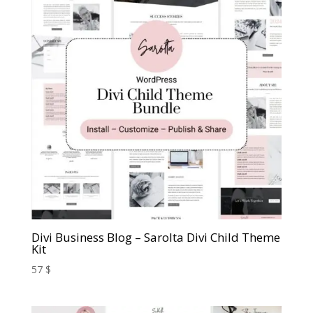
Divi Business Blog – Sarolta Divi Child Theme
Kit
57
$