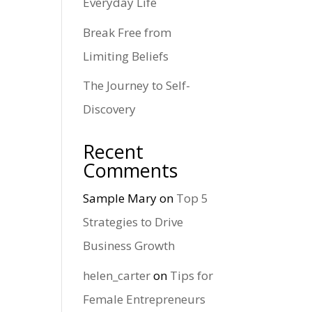
Everyday Life
Break Free from
Limiting Beliefs
The Journey to Self-
Discovery
Recent
Comments
Sample Mary
on
Top 5
Strategies to Drive
Business Growth
helen_carter
on
Tips for
Female Entrepreneurs