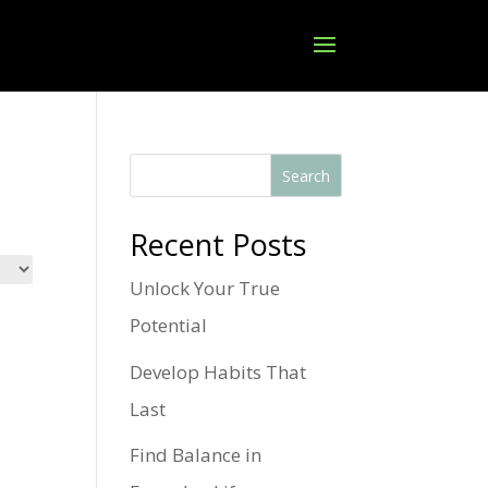
Search
Recent Posts
Unlock Your True
Potential
Develop Habits That
Last
Find Balance in