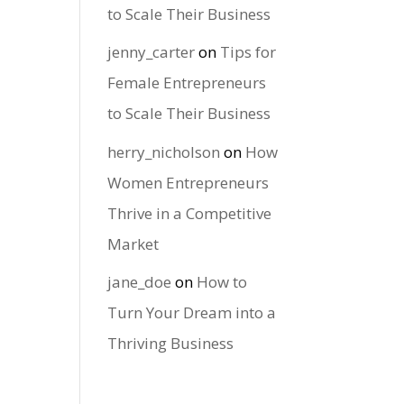
to Scale Their Business
jenny_carter
on
Tips for
Female Entrepreneurs
to Scale Their Business
herry_nicholson
on
How
Women Entrepreneurs
Thrive in a Competitive
Market
jane_doe
on
How to
Turn Your Dream into a
Thriving Business