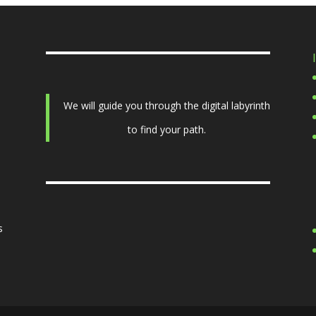
We will guide you through the digital labyrinth
to find your path.
s