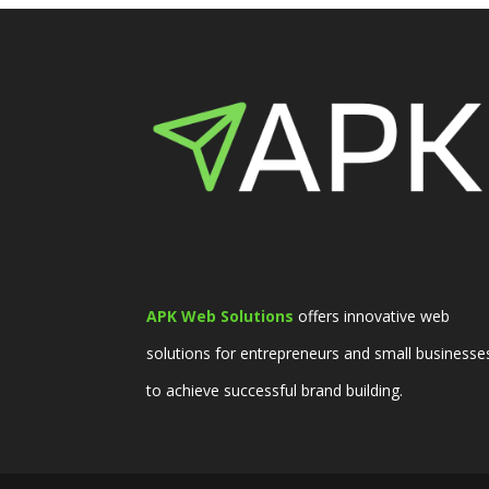
APK Web Solutions
offers innovative web
solutions for entrepreneurs and small businesse
to achieve successful brand building.