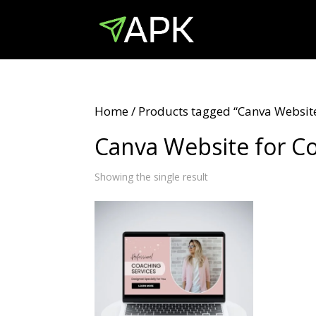
Home
/ Products tagged “Canva Website
Canva Website for C
Showing the single result