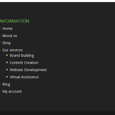
INFORMATION
Home
About us
Shop
Our services
Brand Building
Content Creation
Website Development
Virtual Assistance
Blog
My account