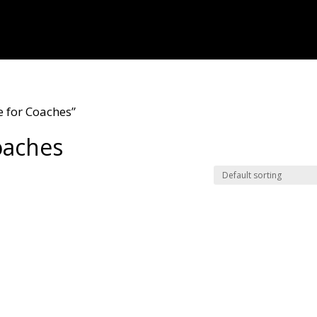
 for Coaches”
oaches