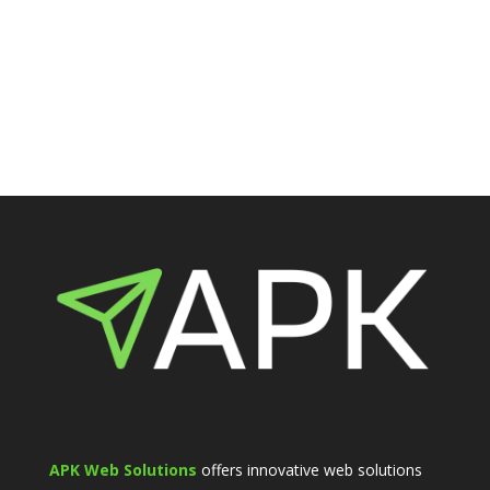
APK Web Solutions
offers innovative web solutions