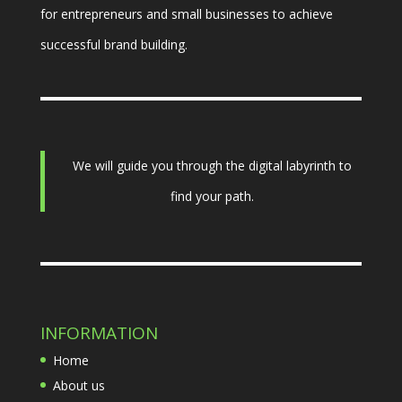
for entrepreneurs and small businesses to achieve
successful brand building.
We will guide you through the digital labyrinth to
find your path.
INFORMATION
Home
About us