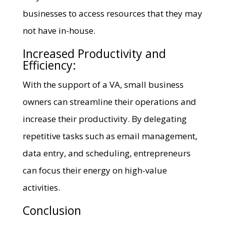
businesses to access resources that they may
not have in-house.
Increased Productivity and
Efficiency:
With the support of a VA, small business
owners can streamline their operations and
increase their productivity. By delegating
repetitive tasks such as email management,
data entry, and scheduling, entrepreneurs
can focus their energy on high-value
activities.
Conclusion