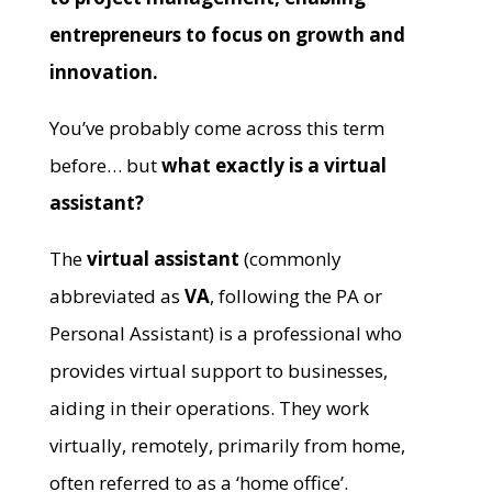
entrepreneurs to focus on growth and
innovation.
You’ve probably come across this term
before… but
what exactly is a virtual
assistant?
The
virtual assistant
(commonly
abbreviated as
VA
, following the PA or
Personal Assistant) is a professional who
provides virtual support to businesses,
aiding in their operations. They work
virtually, remotely, primarily from home,
often referred to as a ‘home office’.