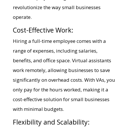
revolutionize the way small businesses
operate.
Cost-Effective Work:
Hiring a full-time employee comes with a
range of expenses, including salaries,
benefits, and office space. Virtual assistants
work remotely, allowing businesses to save
significantly on overhead costs. With VAs, you
only pay for the hours worked, making it a
cost-effective solution for small businesses
with minimal budgets.
Flexibility and Scalability: