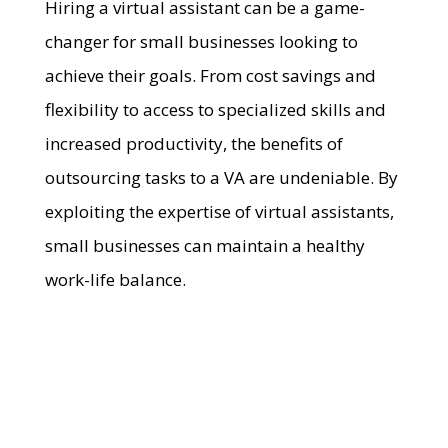
Hiring a virtual assistant can be a game-
changer for small businesses looking to
achieve their goals. From cost savings and
flexibility to access to specialized skills and
increased productivity, the benefits of
outsourcing tasks to a VA are undeniable. By
exploiting the expertise of virtual assistants,
small businesses can maintain a healthy
work-life balance.