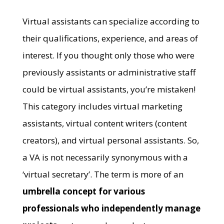
Virtual assistants can specialize according to
their qualifications, experience, and areas of
interest. If you thought only those who were
previously assistants or administrative staff
could be virtual assistants, you’re mistaken!
This category includes virtual marketing
assistants, virtual content writers (content
creators), and virtual personal assistants. So,
a VA is not necessarily synonymous with a
‘virtual secretary’. The term is more of an
umbrella concept for various
professionals who independently manage