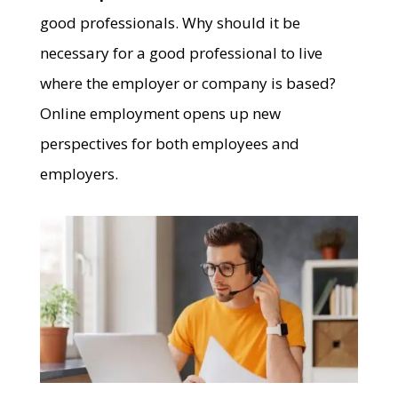
good professionals. Why should it be
necessary for a good professional to live
where the employer or company is based?
Online employment opens up new
perspectives for both employees and
employers.