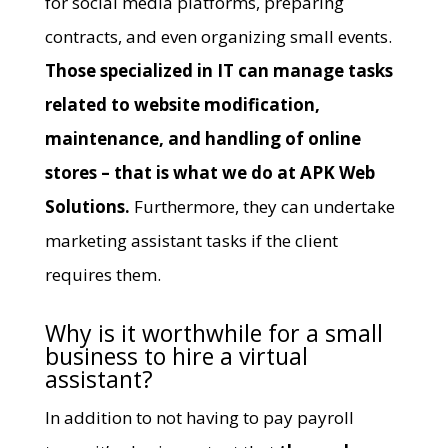
for social media platforms, preparing
contracts, and even organizing small events.
Those specialized in IT can manage tasks
related to website modification,
maintenance, and handling of online
stores – that is what we do at
APK Web
Solutions
.
Furthermore, they can undertake
marketing assistant tasks if the client
requires them.
Why is it worthwhile for a small
business to hire a virtual
assistant?
In addition to not having to pay payroll