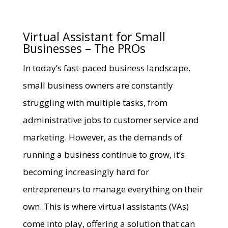
Virtual Assistant for Small
Businesses – The PROs
In today’s fast-paced business landscape,
small business owners are constantly
struggling with multiple tasks, from
administrative jobs to customer service and
marketing. However, as the demands of
running a business continue to grow, it’s
becoming increasingly hard for
entrepreneurs to manage everything on their
own. This is where virtual assistants (VAs)
come into play, offering a solution that can