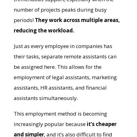
number of projects peaks during busy
periods!
They work across multiple areas,
reducing the workload.
Just as every employee in companies has
their tasks, separate remote assistants can
be assigned here. This allows for the
employment of legal assistants, marketing
assistants, HR assistants, and financial
assistants simultaneously.
This employment method is becoming
increasingly popular because
it’s cheaper
and simpler
, and it’s also difficult to find