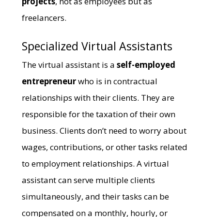
projects
, not as employees but as
freelancers.
Specialized Virtual Assistants
The virtual assistant is a
self-employed
entrepreneur
who is in contractual
relationships with their clients. They are
responsible for the taxation of their own
business. Clients don’t need to worry about
wages, contributions, or other tasks related
to employment relationships. A virtual
assistant can serve multiple clients
simultaneously, and their tasks can be
compensated on a monthly, hourly, or