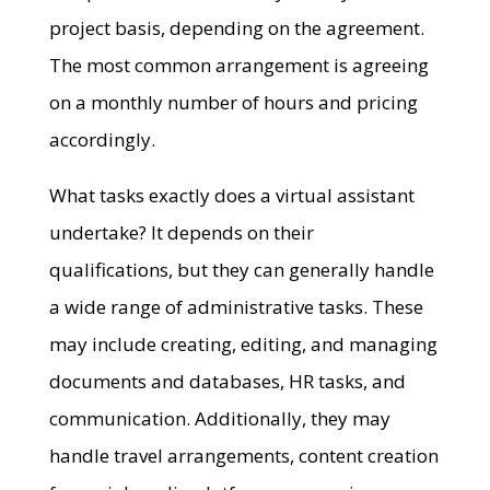
project basis, depending on the agreement.
The most common arrangement is agreeing
on a monthly number of hours and pricing
accordingly.
What tasks exactly does a virtual assistant
undertake? It depends on their
qualifications, but they can generally handle
a wide range of administrative tasks. These
may include creating, editing, and managing
documents and databases, HR tasks, and
communication. Additionally, they may
handle travel arrangements, content creation