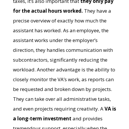
taxes, it’s also important that
they only pay
for the actual hours worked.
They have a
precise overview of exactly how much the
assistant has worked. As an employee, the
assistant works under the employer’s
direction, they handles communication with
subcontractors, significantly reducing the
workload. Another advantage is the ability to
closely monitor the VA’s work, as reports can
be requested and broken down by projects.
They can take over all administrative tasks,
and even projects requiring creativity. A
VA is
a long-term investment
and provides
tremendous support, especially when the