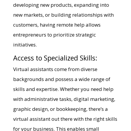
developing new products, expanding into
new markets, or building relationships with
customers, having remote help allows
entrepreneurs to prioritize strategic
initiatives.
Access to Specialized Skills:
Virtual assistants come from diverse
backgrounds and possess a wide range of
skills and expertise. Whether you need help
with administrative tasks, digital marketing,
graphic design, or bookkeeping, there’s a
virtual assistant out there with the right skills
for your business. This enables small