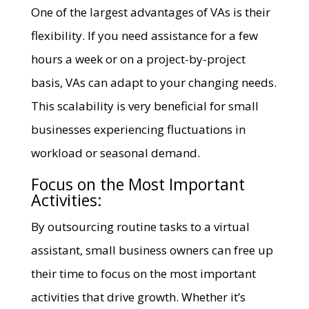
One of the largest advantages of VAs is their
flexibility. If you need assistance for a few
hours a week or on a project-by-project
basis, VAs can adapt to your changing needs.
This scalability is very beneficial for small
businesses experiencing fluctuations in
workload or seasonal demand.
Focus on the Most Important
Activities:
By outsourcing routine tasks to a virtual
assistant, small business owners can free up
their time to focus on the most important
activities that drive growth. Whether it’s