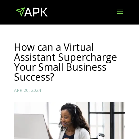
How can a Virtual
Assistant Supercharge
Your Small Business
Success?
APR 20, 2024