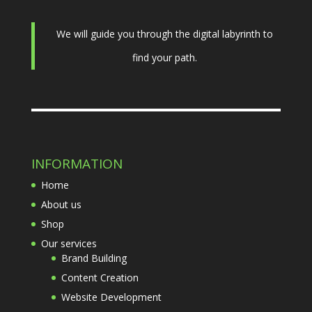
We will guide you through the digital labyrinth to
find your path.
INFORMATION
Home
About us
Shop
Our services
Brand Building
Content Creation
Website Development