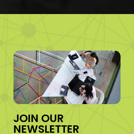
JOIN OUR
NEWSLETTER