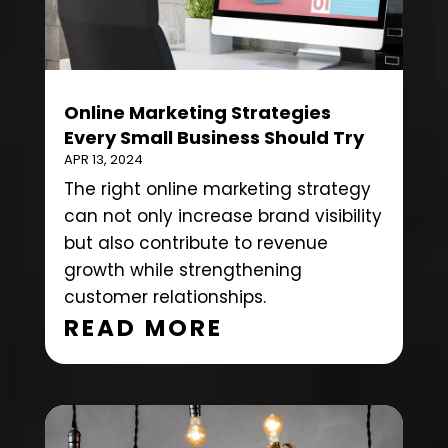
Online Marketing Strategies
Every Small Business Should Try
APR 13, 2024
The right online marketing strategy
can not only increase brand visibility
but also contribute to revenue
growth while strengthening
customer relationships.
READ MORE