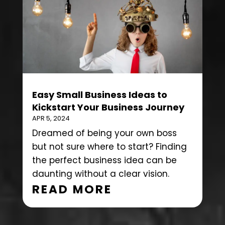
Easy Small Business Ideas to
Kickstart Your Business Journey
APR 5, 2024
Dreamed of being your own boss
but not sure where to start? Finding
the perfect business idea can be
daunting without a clear vision.
READ MORE