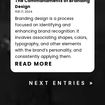
The Commandments of Branding
Design
FEB 17, 2024
Branding design is a process
focused on identifying and
enhancing brand recognition. It
involves associating shapes, colors,
typography, and other elements
with the brand’s personality, and
consistently applying them.
READ MORE
NEXT ENTRIES »