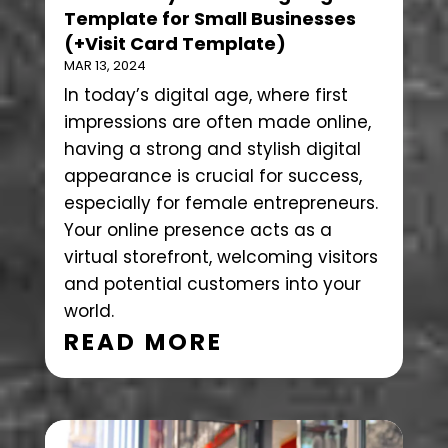
Template for Small Businesses
(+Visit Card Template)
MAR 13, 2024
In today’s digital age, where first
impressions are often made online,
having a strong and stylish digital
appearance is crucial for success,
especially for female entrepreneurs.
Your online presence acts as a
virtual storefront, welcoming visitors
and potential customers into your
world.
READ MORE