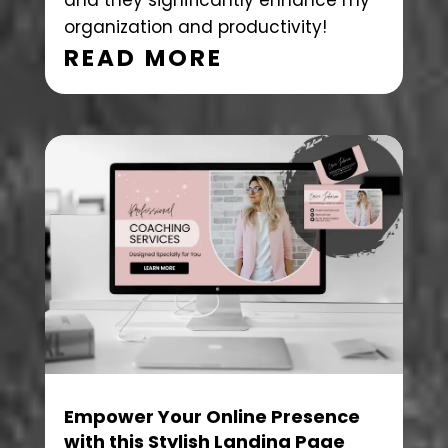
and they significantly enhance my
organization and productivity!
READ MORE
Empower Your Online Presence
with this Stylish Landing Page