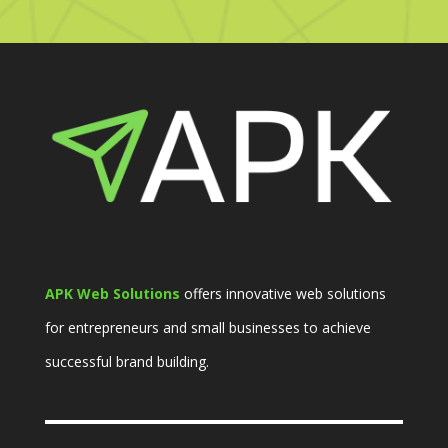
APK Web Solutions
offers innovative web solutions
for entrepreneurs and small businesses to achieve
successful brand building.