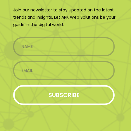
Join our newsletter to stay updated on the latest
trends and insights. Let APK Web Solutions be your
guide in the digital world.
SUBSCRIBE