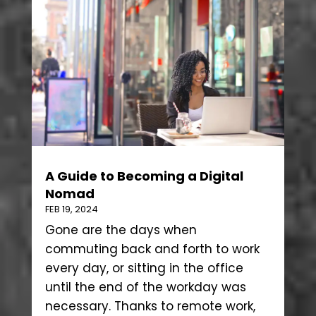
A Guide to Becoming a Digital
Nomad
FEB 19, 2024
Gone are the days when
commuting back and forth to work
every day, or sitting in the office
until the end of the workday was
necessary. Thanks to remote work,