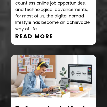
countless online job opportunities,
and technological advancements,
for most of us, the digital nomad
lifestyle has become an achievable
way of life.
READ MORE