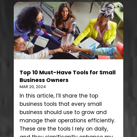
Top 10 Must-Have Tools for Small
Business Owners
MAR 20, 2024
In this article, I’ll share the top
business tools that every small
business should use to grow and
manage their operations efficiently.
These are the tools I rely on daily,